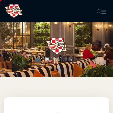
Happy Group
/
Search
/