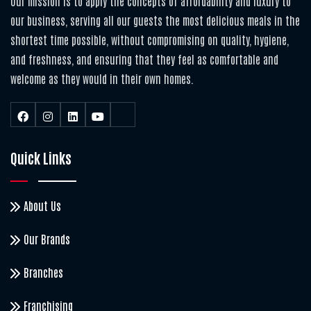
Our mission is to apply the concepts of affordability and luxury to
our business, serving all our guests the most delicious meals in the
shortest time possible, without compromising on quality, hygiene,
and freshness, and ensuring that they feel as comfortable and
welcome as they would in their own homes.
Quick Links
About Us
Our Brands
Branches
Franchising