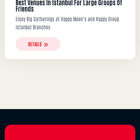
Best Venues In Istanbul For Large Groups Of
Friends
Enjoy Big Gatherings at Happy Moon’s and Happy Group
Istanbul Branches
DETAILS