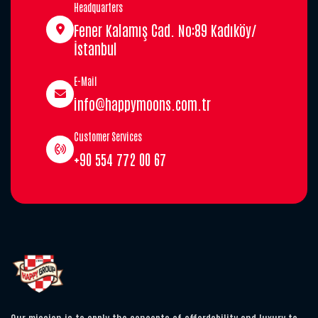
Headquarters
Fener Kalamış Cad. No:89 Kadıköy/
İstanbul
E-Mail
info@happymoons.com.tr
Customer Services
+90 554 772 00 67