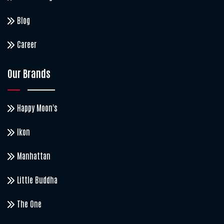
Blog
Career
Our Brands
Happy Moon's
Ikon
Manhattan
Little Buddha
The One