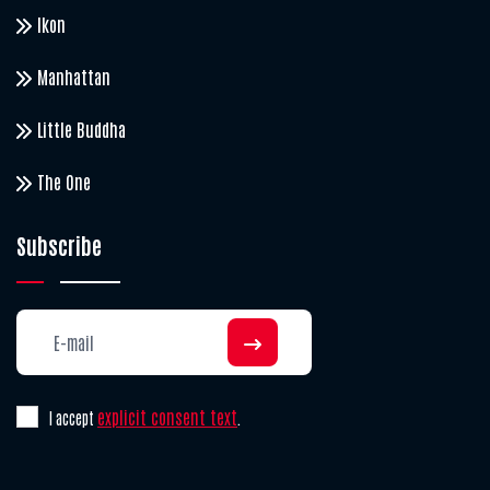
Ikon
Manhattan
Little Buddha
The One
Subscribe
explicit consent text
I accept
.