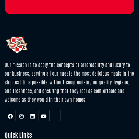
Our mission is to apply the concepts of affordability and luxury to
our business, serving all our guests the most delicious meals in the
shortest time possible, without compromising on quality, hygiene,
and freshness, and ensuring that they feel as comfortable and
welcome as they would in their own homes.
Quick Links