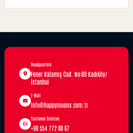
Headquarters
Fener Kalamış Cad. No:89 Kadıköy/
İstanbul
E-Mail
info@happymoons.com.tr
Customer Services
+90 554 772 00 67