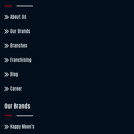
About Us
Our Brands
Branches
Franchising
Blog
Career
Our Brands
Happy Moon's