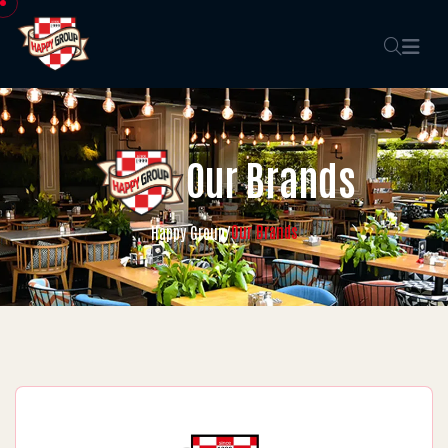
Our Brands
Our Brands
Happy Group
/