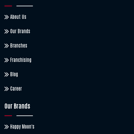
About Us
Our Brands
Branches
Franchising
Blog
Career
Our Brands
Happy Moon's