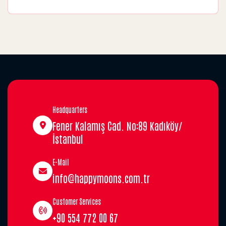
Headquarters
Fener Kalamış Cad. No:89 Kadıköy/
İstanbul
E-Mail
info@happymoons.com.tr
Customer Services
+90 554 772 00 67