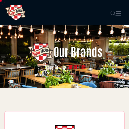
Our Brands
Our Brands
Happy Group
/