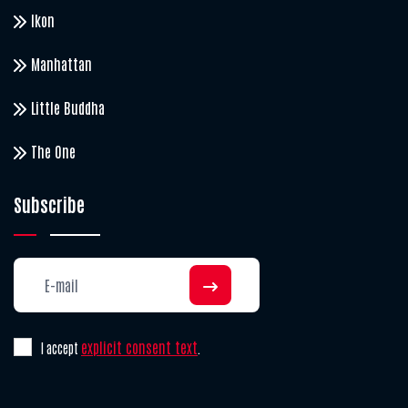
Ikon
Manhattan
Little Buddha
The One
Subscribe
explicit consent text
I accept
.