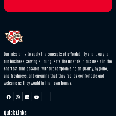
Our mission is to apply the concepts of affordability and luxury to
our business, serving all our guests the most delicious meals in the
shortest time possible, without compromising on quality, hygiene,
and freshness, and ensuring that they feel as comfortable and
welcome as they would in their own homes.
Quick Links