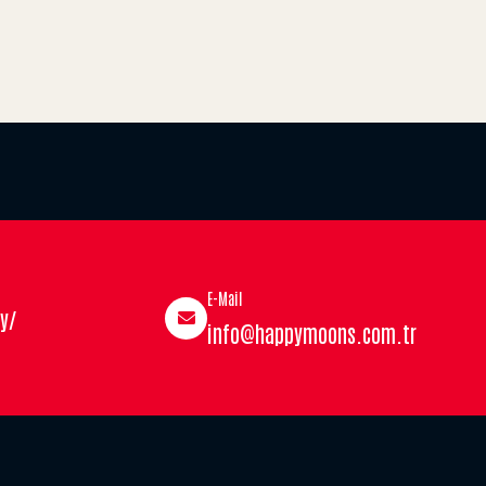
E-Mail
y/
info@happymoons.com.tr