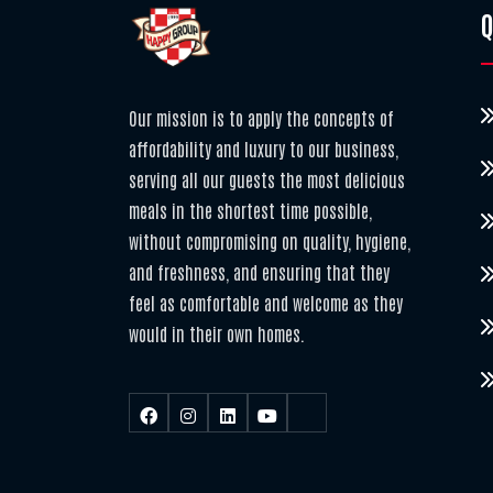
Q
Our mission is to apply the concepts of
affordability and luxury to our business,
serving all our guests the most delicious
meals in the shortest time possible,
without compromising on quality, hygiene,
and freshness, and ensuring that they
feel as comfortable and welcome as they
would in their own homes.