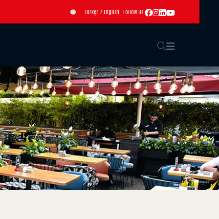
Türkçe
/
English
Follow Us: