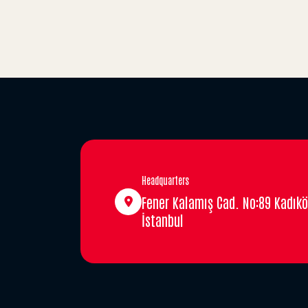
Headquarters
Fener Kalamış Cad. No:89 Kadıkö
İstanbul