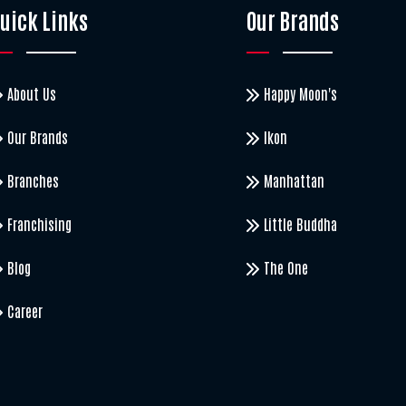
uick Links
Our Brands
About Us
Happy Moon's
Our Brands
Ikon
Branches
Manhattan
Franchising
Little Buddha
Blog
The One
Career