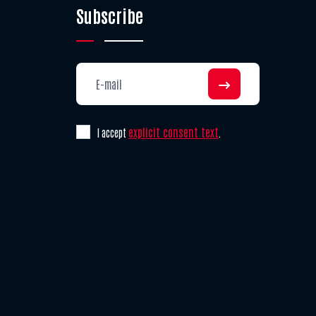
Subscribe
explicit consent text
I accept
.