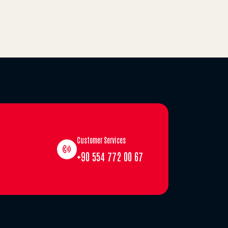
Customer Services
+90 554 772 00 67