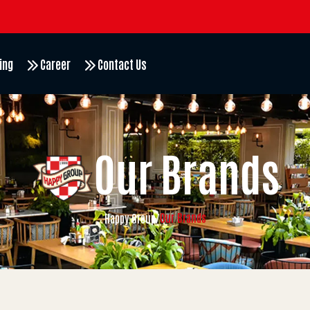
ing
Career
Contact Us
Our Brands
Our Brands
Happy Group
/