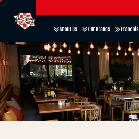
About Us
Our Brands
Franchis