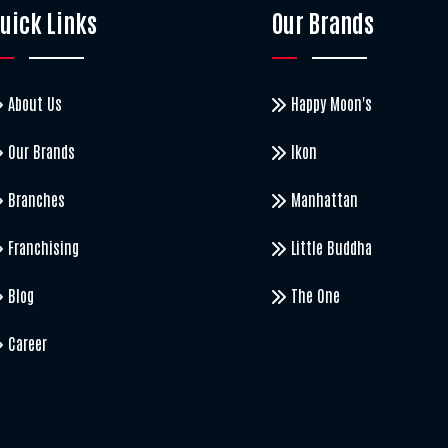
uick Links
Our Brands
About Us
Happy Moon's
Our Brands
Ikon
Branches
Manhattan
Franchising
Little Buddha
Blog
The One
Career