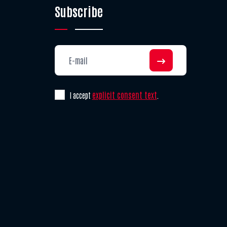
Subscribe
explicit consent text
I accept
.