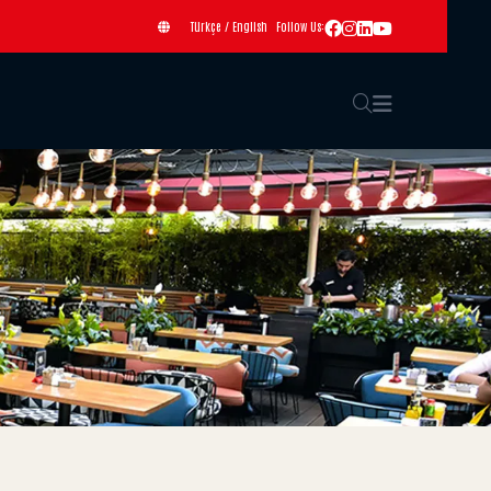
Türkçe
/
English
Follow Us: