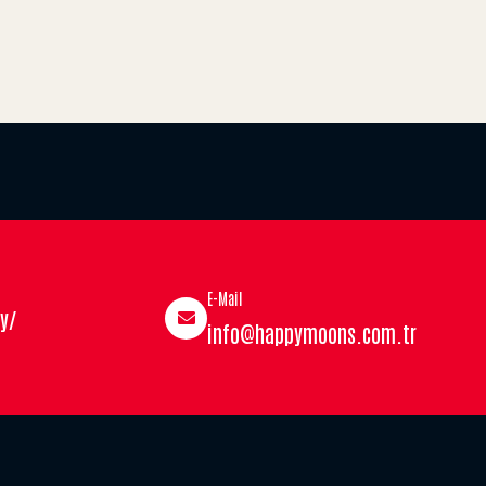
E-Mail
y/
info@happymoons.com.tr