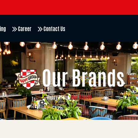
ing
Career
Contact Us
Our Brands
Our Brands
Happy Group
/