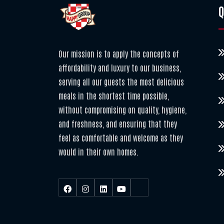
Q
Our mission is to apply the concepts of
affordability and luxury to our business,
serving all our guests the most delicious
meals in the shortest time possible,
without compromising on quality, hygiene,
and freshness, and ensuring that they
feel as comfortable and welcome as they
would in their own homes.