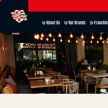
About Us
Our Brands
Franchis