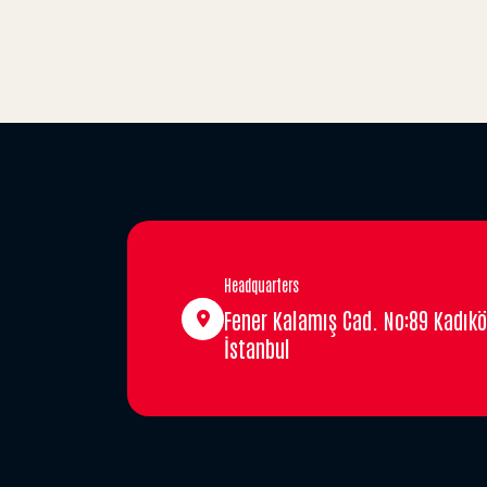
Headquarters
Fener Kalamış Cad. No:89 Kadıkö
İstanbul