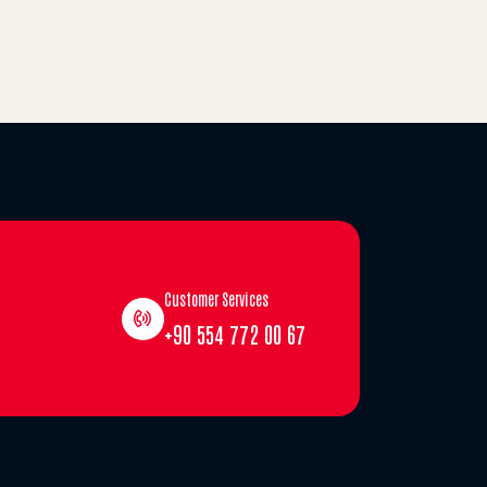
Customer Services
+90 554 772 00 67