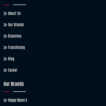
About Us
Our Brands
Branches
Franchising
Blog
Career
Our Brands
Happy Moon's