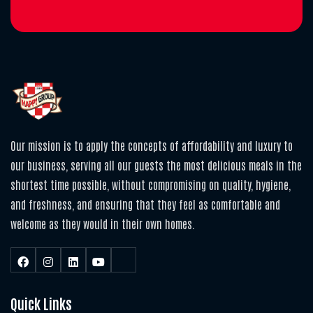
Our mission is to apply the concepts of affordability and luxury to
our business, serving all our guests the most delicious meals in the
shortest time possible, without compromising on quality, hygiene,
and freshness, and ensuring that they feel as comfortable and
welcome as they would in their own homes.
Quick Links