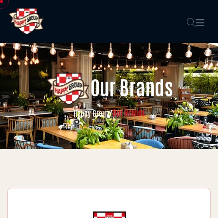
Our Brands
Our Brands
Happy Group
/