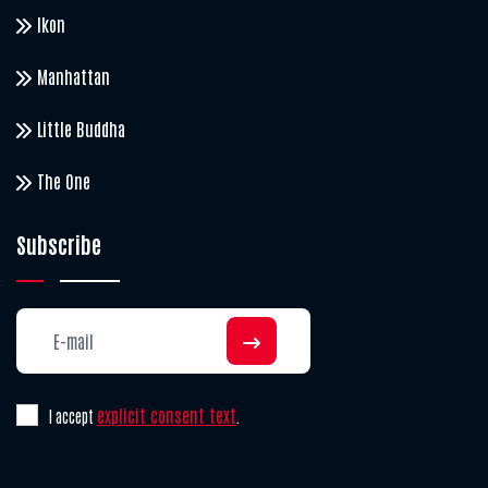
Ikon
Manhattan
Little Buddha
The One
Subscribe
explicit consent text
I accept
.