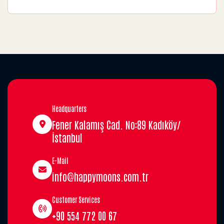
Headquarters
Fener Kalamış Cad. No:89 Kadıköy/
İstanbul
E-Mail
info@happymoons.com.tr
Customer Services
+90 554 772 00 67